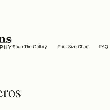
Shop The Gallery
Print Size Chart
FAQ
eros