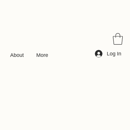
Log In
About
More