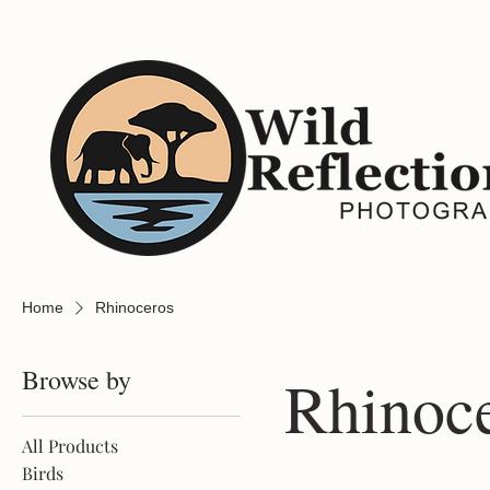
Home
Rhinoceros
Browse by
Rhinoc
All Products
Birds