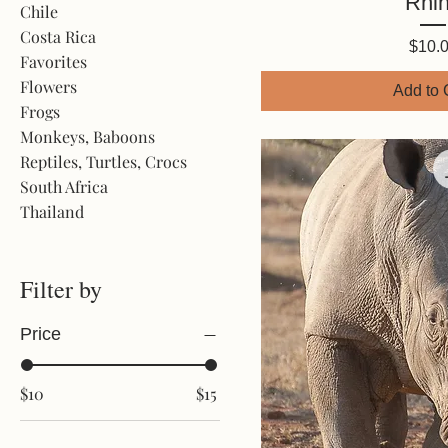
Rhi
Chile
Costa Rica
Price
$10.
Favorites
Flowers
Add to 
Frogs
Monkeys, Baboons
Reptiles, Turtles, Crocs
South Africa
Thailand
Filter by
Price
$10
$15