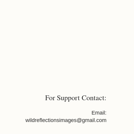
For Support Contact:
Email:
wildreflectionsimages@gmail.com