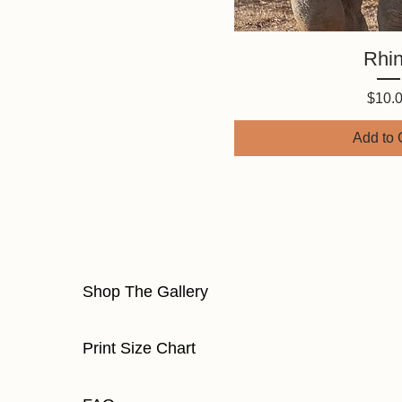
Quick V
Rhi
Price
$10.
Add to 
Shop The Gallery
Print Size Chart