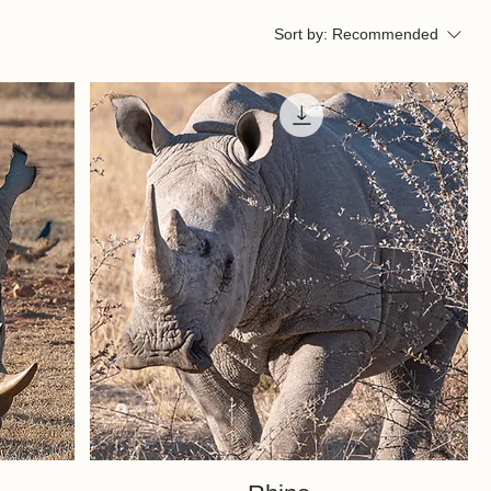
Sort by:
Recommended
Quick View