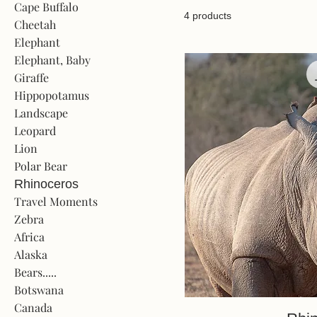
Cape Buffalo
4 products
Cheetah
Elephant
Elephant, Baby
Giraffe
Hippopotamus
Landscape
Leopard
Lion
Polar Bear
Rhinoceros
Travel Moments
Zebra
Africa
Alaska
Bears.....
Botswana
Canada
Quick V