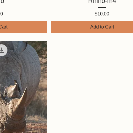
no
Rhino-m4
Price
00
$10.00
Cart
Add to Cart