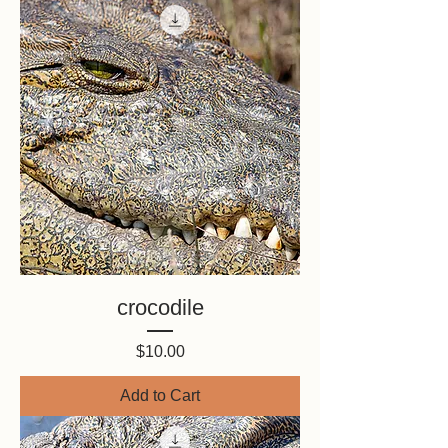
crocodile
Price
$10.00
Add to Cart