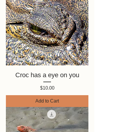
Croc has a eye on you
Price
$10.00
Add to Cart