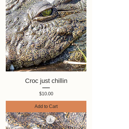
Croc just chillin
Price
$10.00
Add to Cart