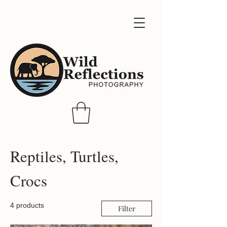
Reptiles, Turtles,
Crocs
4 products
Filter