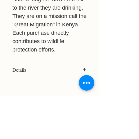
to the river they are drinking.
They are on a mission call the
"Great Migration" in Kenya.
Each purchase directly
contributes to wildlife
protection efforts.
Details
Resolution: 3438x2969
File Type: JPG
Licensed For Personal Use Only
Please refer to the Print Size Chart
before purchasing to ensure your
chosen image meets your desired