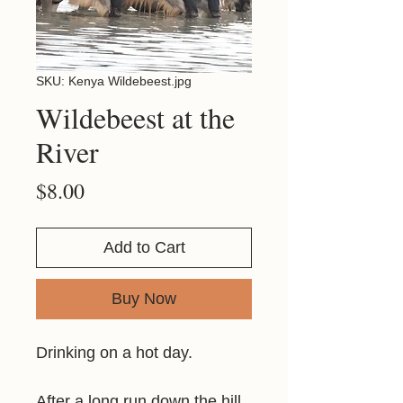
SKU: Kenya Wildebeest.jpg
Wildebeest at the
River
Price
$8.00
Add to Cart
Buy Now
Drinking on a hot day.
After a long run down the hill