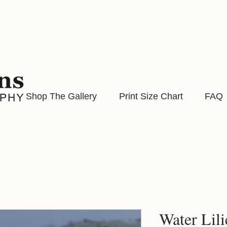
Shop The Gallery
Print Size Chart
FAQ
Water Lilie