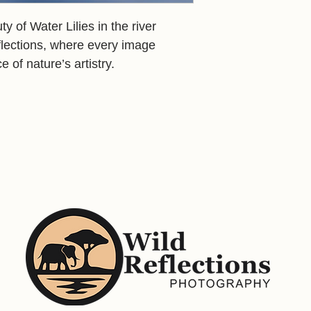
 of Water Lilies in the river
flections, where every image
e of nature’s artistry.