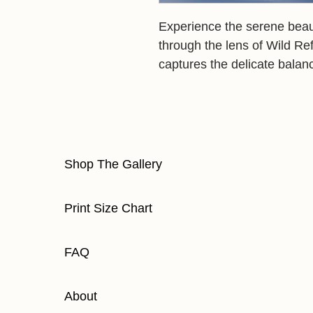
Experience the serene beauty
through the lens of Wild Re
captures the delicate balanc
Shop The Gallery
Print Size Chart
FAQ
About