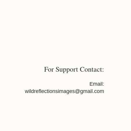
For Support Contact:
Email:
wildreflectionsimages@gmail.com