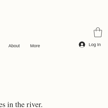
Log In
About
More
s in the river.