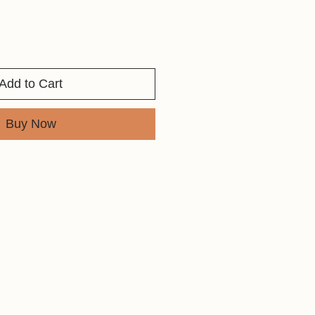
Add to Cart
Buy Now