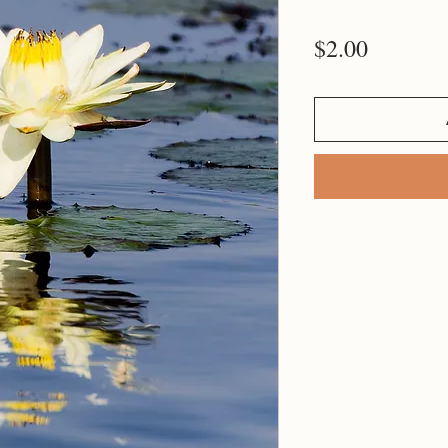
Price
$2.00