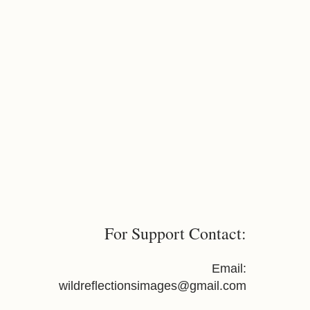
For Support Contact:
Email:
wildreflectionsimages@gmail.com