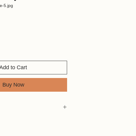
e-5.jpg
Add to Cart
Buy Now
are fast and can be found around
od or things to take away with them