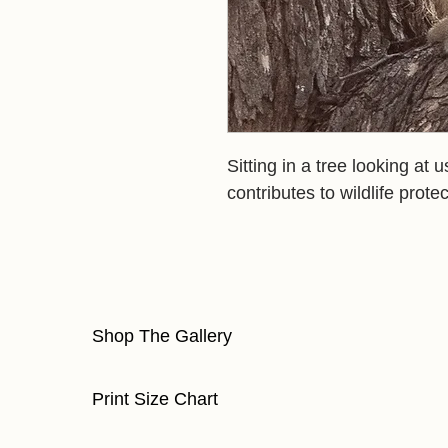
Sitting in a tree looking at 
contributes to wildlife protec
Shop The Gallery
Print Size Chart