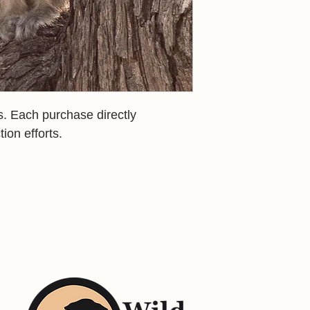
us. Each purchase directly
tion efforts.