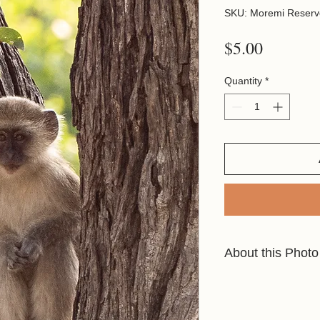
SKU: Moremi Reserv
Price
$5.00
Quantity
*
About this Photo
These little Vervets 
lodges looking for fo