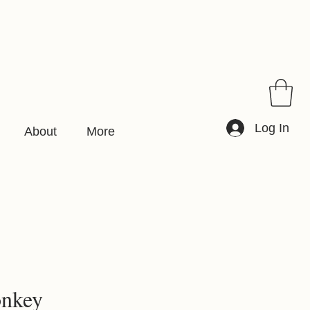
Log In
About
More
onkey