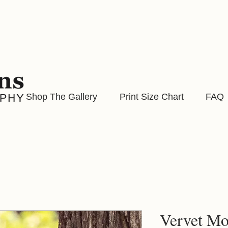
Shop The Gallery
Print Size Chart
FAQ
Vervet M