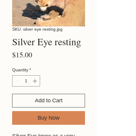
SKU: silver eye resting.jpg
Silver Eye resting
Price
$15.00
Quantity
*
Add to Cart
Buy Now
Silver Eye know as a very 