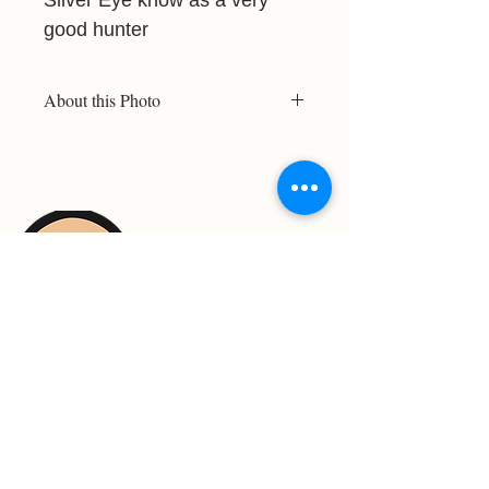
good hunter
About this Photo
The rangers believe Silver Eye was
born this way or had an accident.
This did not stop her from becoming
a very good hunter. She was featured
in a Lion Documentary. I was just in
the right place at the right time.
For Support Contact: