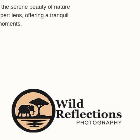
s the serene beauty of nature
ert lens, offering a tranquil
l moments.