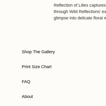
Reflection of Lilies capture
through Wild Reflections' exp
glimpse into delicate flora
Shop The Gallery
Print Size Chart
FAQ
About