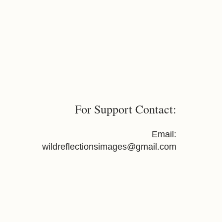
For Support Contact:
Email:
wildreflectionsimages@gmail.com