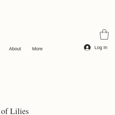
Log In
About
More
 of Lilies