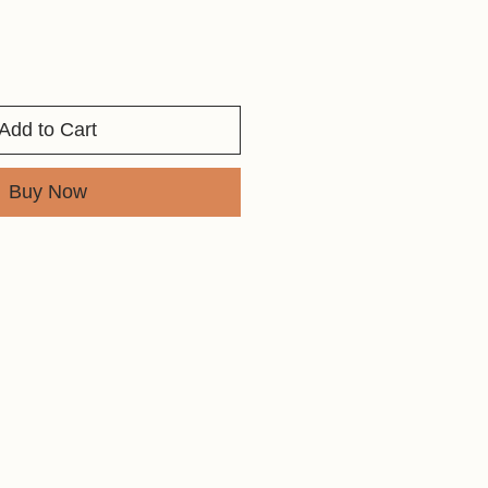
Add to Cart
Buy Now