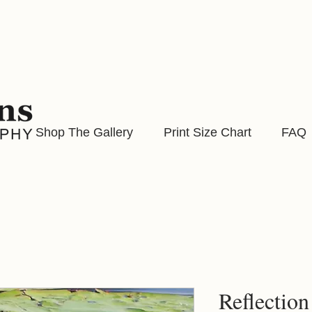
Shop The Gallery
Print Size Chart
FAQ
Reflection