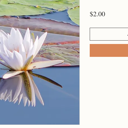
Price
$2.00