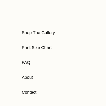
Shop The Gallery
Print Size Chart
FAQ
About
Contact