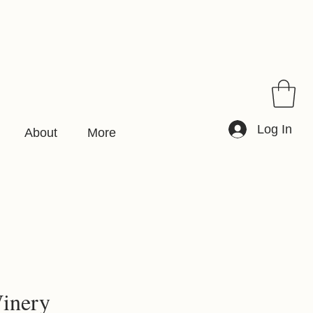
Log In
About
More
inery