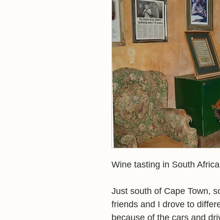
Wine tasting in South Africa
Just south of Cape Town, so
friends and I drove to differ
because of the cars and driv