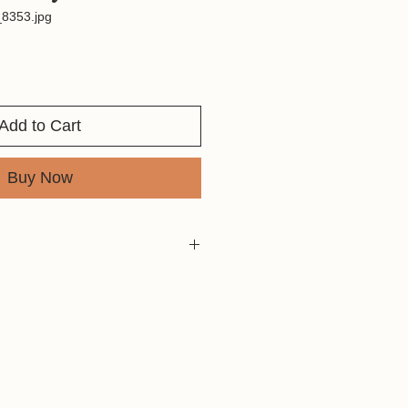
8353.jpg
Add to Cart
Buy Now
82
al Use Only
rint Size Chart before purchasing to
mage meets your desired print