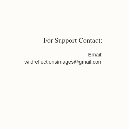
re suitable for large-format
For Support Contact:
Email:
wildreflectionsimages@gmail.com