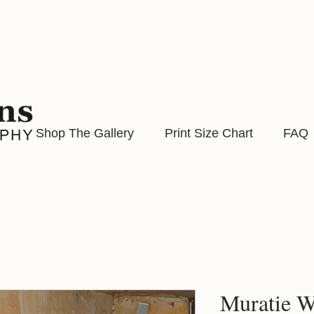
Shop The Gallery
Print Size Chart
FAQ
Muratie W