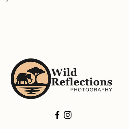
size. Not all images a
printing.