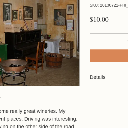
SKU: 20130721-PHI_
Price
$10.00
Details
Resolution: 2944x19
File Type: JPG
.
Licensed For Person
me really great wineries. My
ent places. Driving was interesting,
Please refer to the P
ensure your chosen i
ing on the other side of the road.