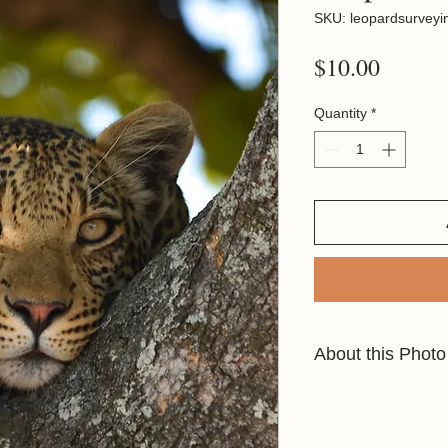
SKU: leopardsurveyi
Price
$10.00
Quantity
*
About this Photo
This shot was taken 
waiting the evening, 