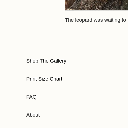
The leopard was waiting to
Shop The Gallery
Print Size Chart
FAQ
About