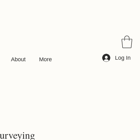
Log In
About
More
urveying