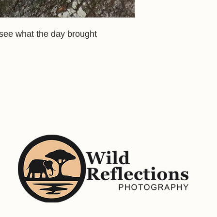
 see what the day brought