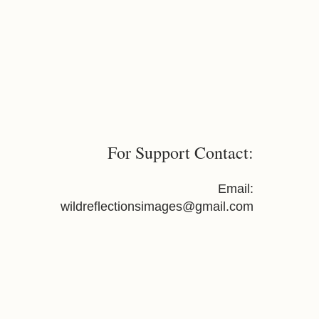
For Support Contact:
Email:
wildreflectionsimages@gmail.com