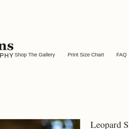
Shop The Gallery
Print Size Chart
FAQ
Leopard S