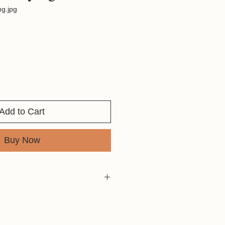
ng.jpg
Add to Cart
Buy Now
in the early morning. She was
to hunt.