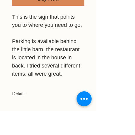
This is the sign that points
you to where you need to go.
Parking is available behind
the little barn, the restaurant
is located in the house in
back, I tried several different
items, all were great.
Details
Resolution: 3147x3107
File Type: JPG
Licensed For Personal Use Only