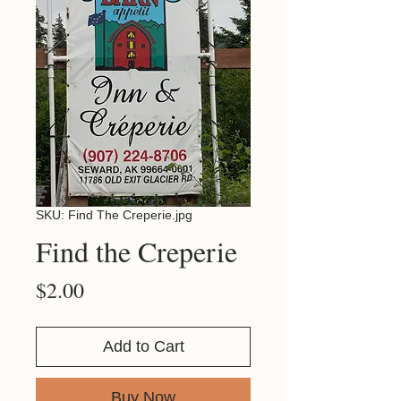
SKU: Find The Creperie.jpg
Find the Creperie
Price
$2.00
Add to Cart
Buy Now