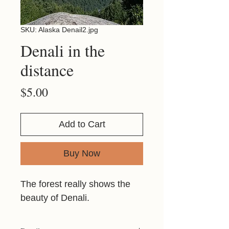
SKU: Alaska Denail2.jpg
Denali in the
distance
Price
$5.00
Add to Cart
Buy Now
The forest really shows the
beauty of Denali.