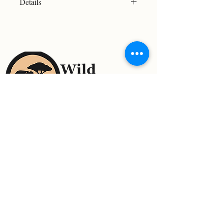
Details
Resolution: 2635x1917
File Type: JPG
Licensed For Personal Use Only
Please refer to the Print Size Chart
before purchasing to ensure your
chosen image meets your desired
print size. Not all images are suitable
for large-format printing.
For Support Contact:
Email:
wildreflectionsimages@gmail.com