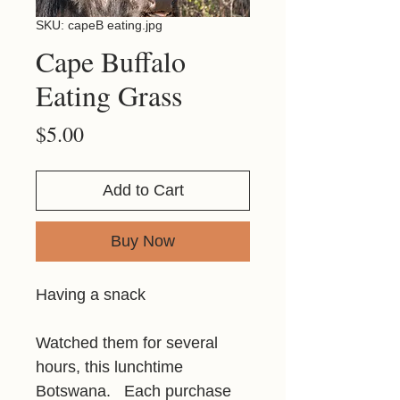
SKU: capeB eating.jpg
Cape Buffalo
Eating Grass
Price
$5.00
Add to Cart
Buy Now
Having a snack
Watched them for several
hours, this lunchtime
Botswana. Each purchase