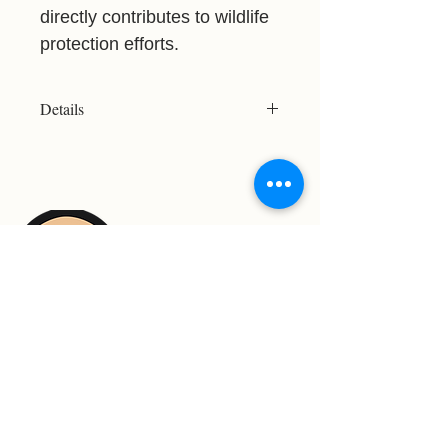
directly contributes to wildlife
protection efforts.
Details
Resolution: 3316x2005
File Type: JPG
Licensed for Personal Use Only
Please refer to the Print Size Chart
before purchasing to ensure your
chosen image meets your desired
print size. Not all images are suitable
for large-format printing.
For Support Contact: