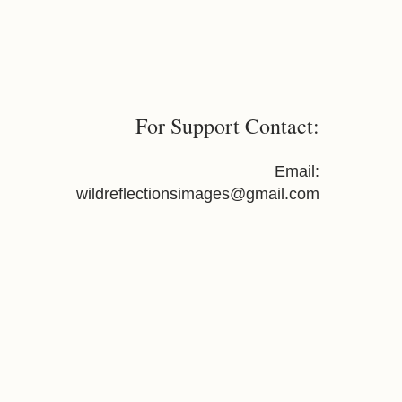
For Support Contact:
Email:
wildreflectionsimages@gmail.com