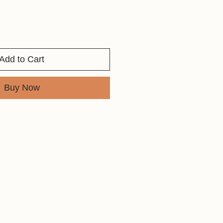
Add to Cart
Buy Now