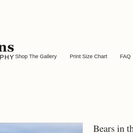
Shop The Gallery
Print Size Chart
FAQ
Bears in t