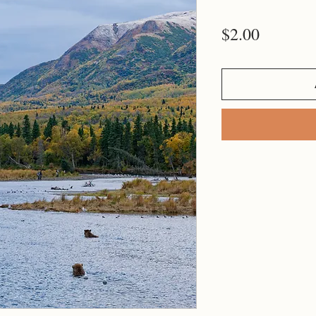
Price
$2.00