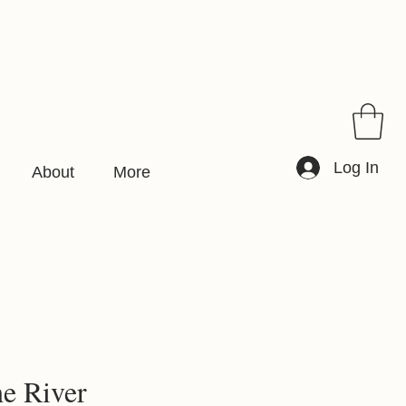
Log In
About
More
he River