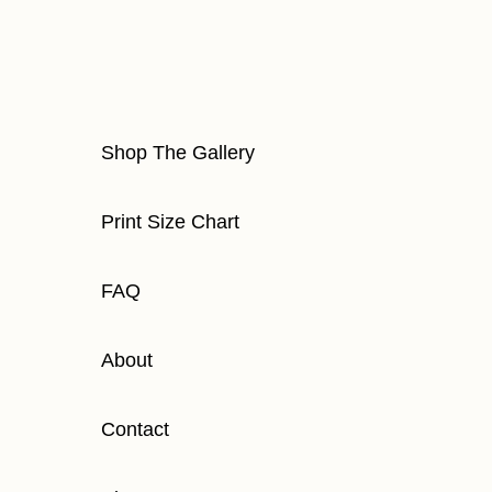
Shop The Gallery
Print Size Chart
FAQ
About
Contact