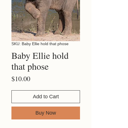
SKU: Baby Ellie hold that phose
Baby Ellie hold
that phose
Price
$10.00
Add to Cart
Buy Now