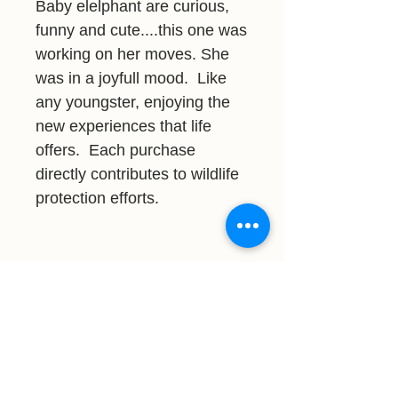
Baby elelphant are curious,
funny and cute....this one was
working on her moves. She
was in a joyfull mood. Like
any youngster, enjoying the
new experiences that life
offers. Each purchase
directly contributes to wildlife
protection efforts.