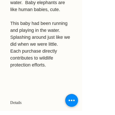
water. Baby elephants are
like human babies, cute.
This baby had been running
and playing in the water.
Splashing around just like we
did when we were little.
Each purchase directly
contributes to wildlife
protection efforts.
Details
Resolution: 2685x2328