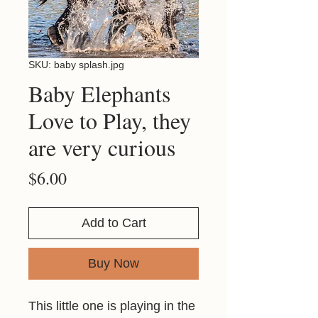
SKU: baby splash.jpg
Baby Elephants
Love to Play, they
are very curious
Price
$6.00
Add to Cart
Buy Now
This little one is playing in the