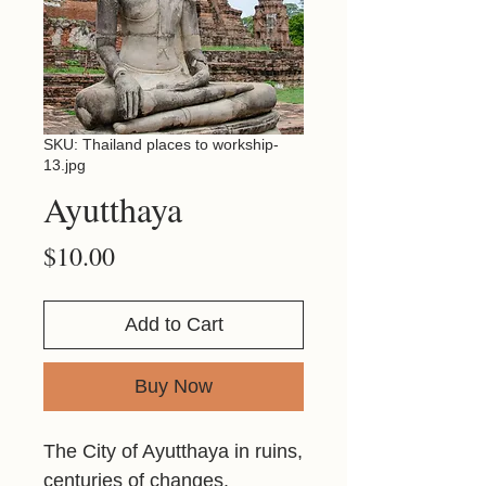
SKU: Thailand places to workship-
13.jpg
Ayutthaya
Price
$10.00
Add to Cart
Buy Now
The City of Ayutthaya in ruins,
centuries of changes.