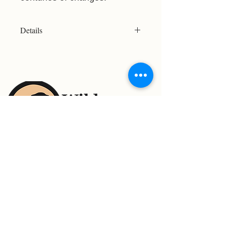
Details
Resolution:2466x2568
File Type: JPG
Licensed For Personal Use Only
Please refer to the Print Size Chart
before purchasing to ensure your
chosen image meets your desired
print size. Not all images are suitable
for large-format printing.
For Support Contact:
Email: